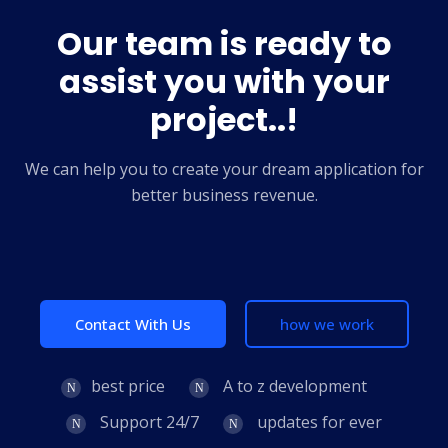
Our team is ready to
assist you with your
project..!
We can help you to create your dream application for
better business revenue.
Contact With Us
how we work
best price
A to z development
Support 24/7
updates for ever