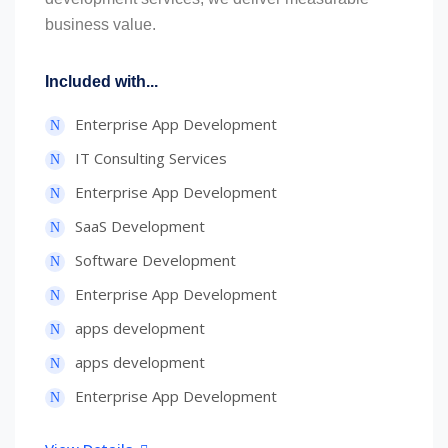
business value.
Included with...
Enterprise App Development
IT Consulting Services
Enterprise App Development
SaaS Development
Software Development
Enterprise App Development
apps development
apps development
Enterprise App Development