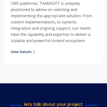
CMS platforms, TAAMSOFT is uniquely
positioned to advise on selecting and
implementing the appropriate solution. From
custom implementations, to systems
integration and ongoing support, our teams
have the capability and expertise to deliver a
scalable and powerful content ecosystem.
View Details
lets talk about your project