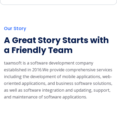
Our Story
A Great Story Starts with
a Friendly Team
taamsoft is a software development company
established in 2016.
We provide comprehensive services
including the development of mobile applications, web-
oriented applications, and business software solutions,
as well as software integration and updating, support,
and maintenance of software applications.