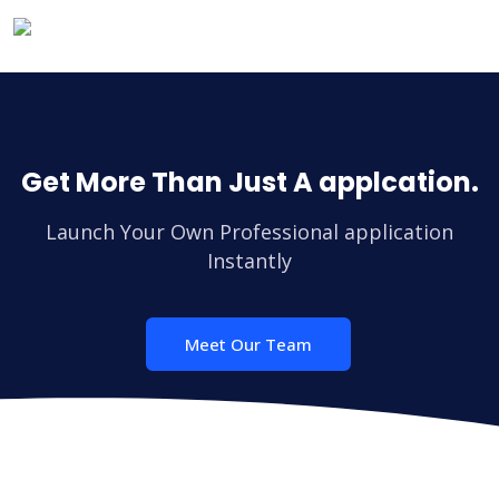
Get More Than Just A applcation.
Launch Your Own Professional application
Instantly
Meet Our Team