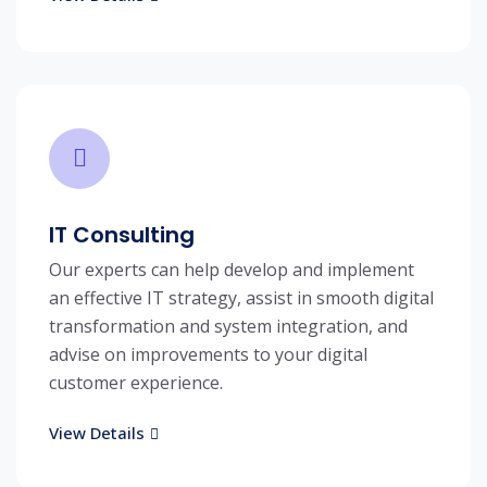
IT Consulting
Our experts can help develop and implement
an effective IT strategy, assist in smooth digital
transformation and system integration, and
advise on improvements to your digital
customer experience.
View Details