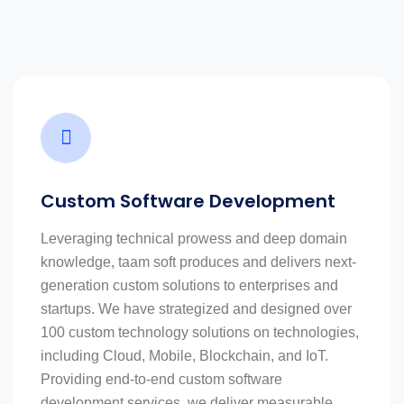
Custom Software Development
Leveraging technical prowess and deep domain
knowledge, taam soft produces and delivers next-
generation custom solutions to enterprises and
startups. We have strategized and designed over
100 custom technology solutions on technologies,
including Cloud, Mobile, Blockchain, and IoT.
Providing end-to-end custom software
development services, we deliver measurable