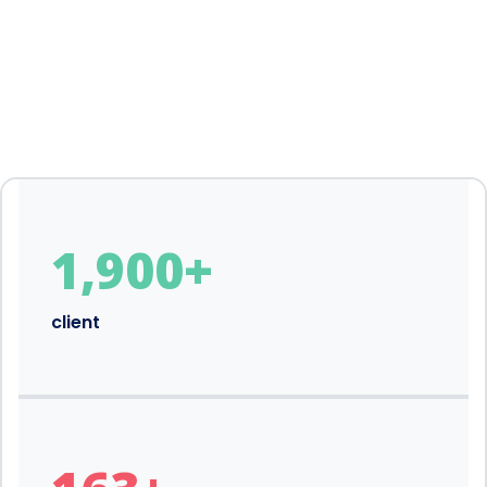
1,900
+
client