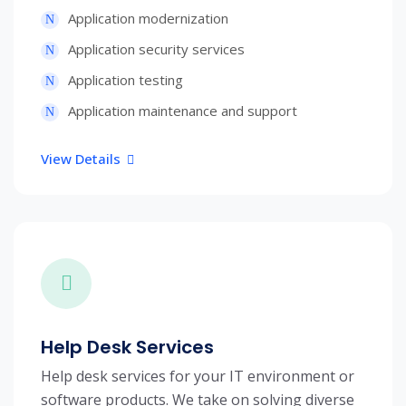
Application modernization
Application security services
Application testing
Application maintenance and support
View Details
Help Desk Services
Help desk services for your IT environment or
software products. We take on solving diverse