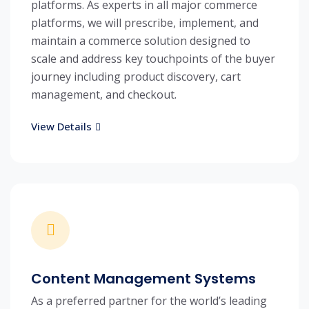
platforms. As experts in all major commerce
platforms, we will prescribe, implement, and
maintain a commerce solution designed to
scale and address key touchpoints of the buyer
journey including product discovery, cart
management, and checkout.
View Details
Content Management Systems
As a preferred partner for the world’s leading