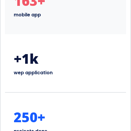
163
+
mobile app
+
1
k
wep application
250
+