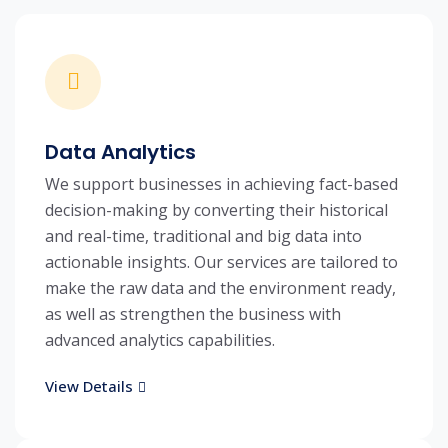
Data Analytics
We support businesses in achieving fact-based
decision-making by converting their historical
and real-time, traditional and big data into
actionable insights. Our services are tailored to
make the raw data and the environment ready,
as well as strengthen the business with
advanced analytics capabilities.
View Details