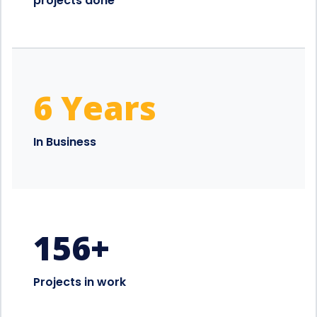
projects done
6 Years
In Business
156
+
Projects in work