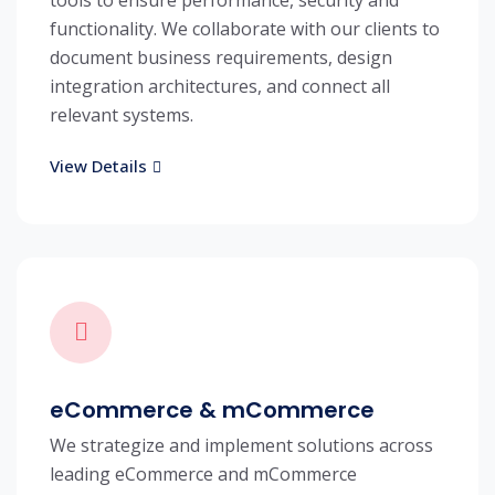
tools to ensure performance, security and
functionality. We collaborate with our clients to
document business requirements, design
integration architectures, and connect all
relevant systems.
View Details
eCommerce & mCommerce
We strategize and implement solutions across
leading eCommerce and mCommerce