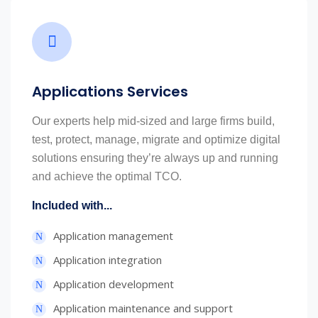
Applications Services
Our experts help mid-sized and large firms build,
test, protect, manage, migrate and optimize digital
solutions ensuring they’re always up and running
and achieve the optimal TCO.
Included with...
Application management
Application integration
Application development
Application maintenance and support