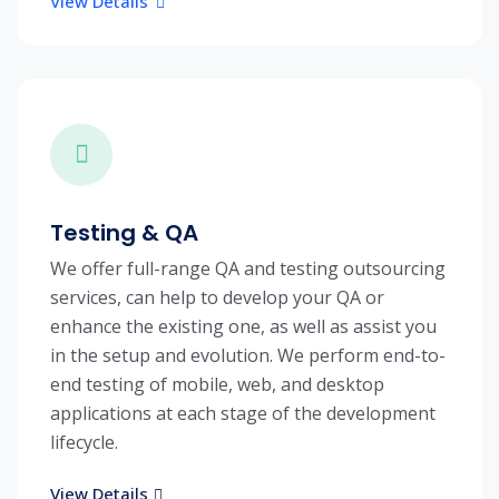
View Details
Testing & QA
We offer full-range QA and testing outsourcing
services, can help to develop your QA or
enhance the existing one, as well as assist you
in the setup and evolution. We perform end-to-
end testing of mobile, web, and desktop
applications at each stage of the development
lifecycle.
View Details