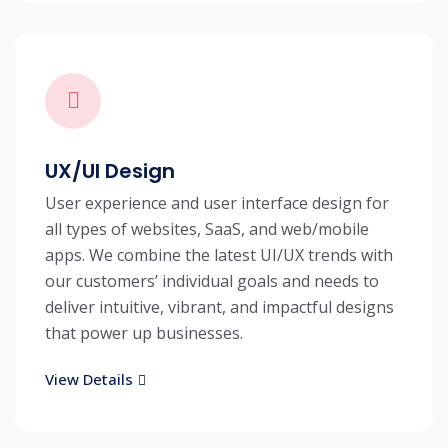
UX/UI Design
User experience and user interface design for
all types of websites, SaaS, and web/mobile
apps. We combine the latest UI/UX trends with
our customers’ individual goals and needs to
deliver intuitive, vibrant, and impactful designs
that power up businesses.
View Details