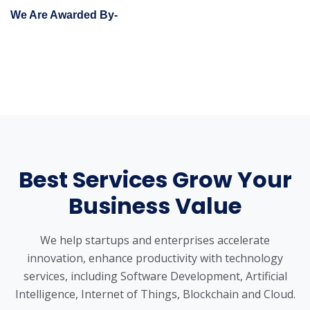
We Are Awarded By-
Best Services Grow Your
Business Value
We help startups and enterprises accelerate
innovation, enhance productivity with technology
services, including Software Development, Artificial
Intelligence, Internet of Things, Blockchain and Cloud.