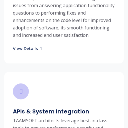
issues from answering application functionality
questions to performing fixes and
enhancements on the code level for improved
adoption of software, its smooth functioning
and increased end user satisfaction.
View Details
APIs & System Integration
TAAMSOFT architects leverage best-in-class